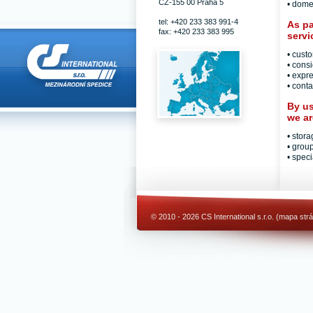
CZ-155 00 Praha 5
• dome
tel: +420 233 383 991-4
As pa
fax: +420 233 383 995
servi
• cust
• cons
• expre
• conta
By us
we ar
• stor
• grou
• speci
© 2010 - 2026 CS International s.r.o. (
mapa str