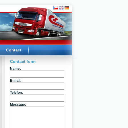
Contact
Contact form
Name:
E-mail:
Telefon:
Message: