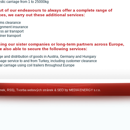
stic carriage from 1 to 25000kg
rt of our endeavours to always offer a complete range of
ces, we carry out these additional services:
oms clearance
ignment insurance
ss air transport
iner transport
ing our sister companies or long-term partners across Europe,
e also able to secure the following services:
age and distribution of goods in Austria, Germany and Hungary
page service to and from Turkey, including customer clearance
al carriage using coil trailers throughout Europe
ánek
,
RSS
),
Tvorba webových stránek
&
SEO
by MEDIA ENERGY s.r.o.