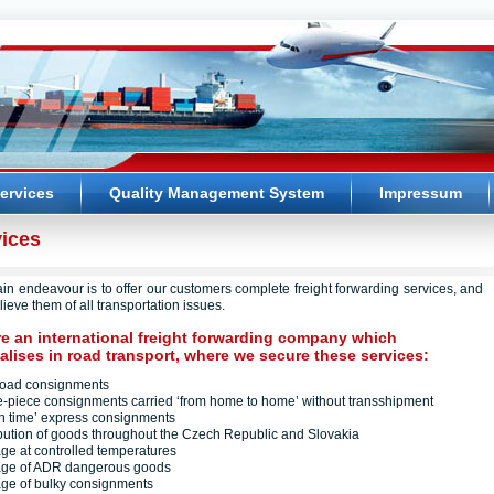
ervices
Quality Management System
Impressum
ices
in endeavour is to offer our customers complete freight forwarding services, and
lieve them of all transportation issues.
e an international freight forwarding company which
alises in road transport, where we secure these services:
kload consignments
le-piece consignments carried ‘from home to home’ without transshipment
t in time’ express consignments
ribution of goods throughout the Czech Republic and Slovakia
iage at controlled temperatures
iage of ADR dangerous goods
iage of bulky consignments